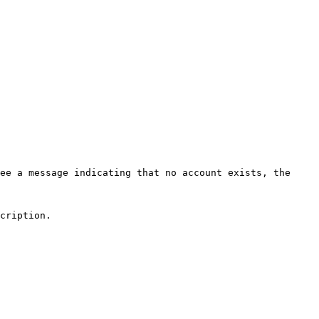
ee a message indicating that no account exists, the 
cription.
