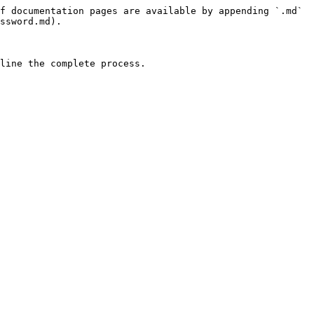
f documentation pages are available by appending `.md` 
ssword.md).

line the complete process.
