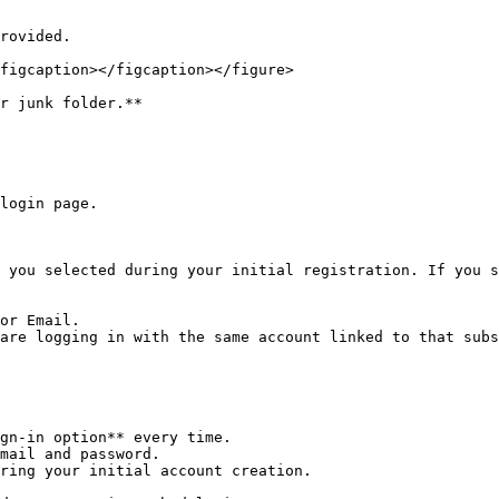
figcaption></figcaption></figure>

r junk folder.**

login page.

 you selected during your initial registration. If you s
or Email.

are logging in with the same account linked to that subs
gn-in option** every time.

mail and password.

ring your initial account creation.
