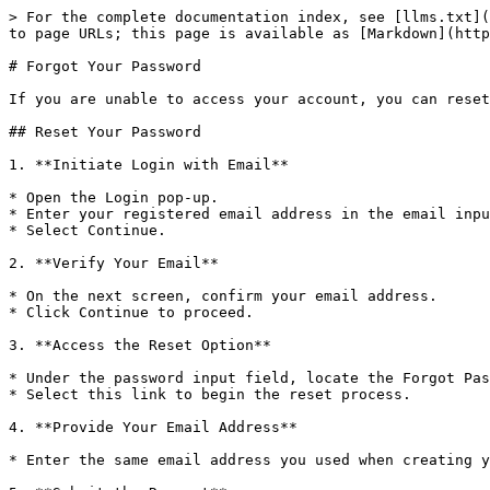
> For the complete documentation index, see [llms.txt](
to page URLs; this page is available as [Markdown](http
# Forgot Your Password

If you are unable to access your account, you can reset
## Reset Your Password

1. **Initiate Login with Email**

* Open the Login pop-up.

* Enter your registered email address in the email inpu
* Select Continue.

2. **Verify Your Email**

* On the next screen, confirm your email address.

* Click Continue to proceed.

3. **Access the Reset Option**

* Under the password input field, locate the Forgot Pas
* Select this link to begin the reset process.

4. **Provide Your Email Address**

* Enter the same email address you used when creating y