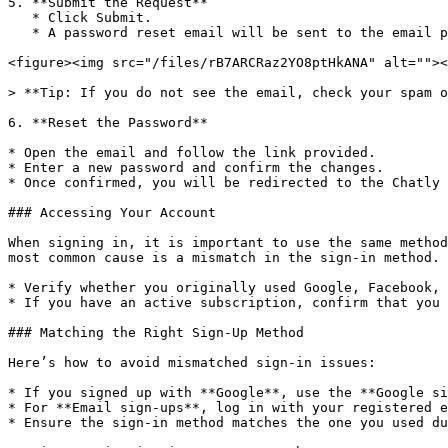
5. **Submit the Request**

   * Click Submit.

   * A password reset email will be sent to the email provided.

<figure><img src="/files/rB7ARCRaz2YO8ptHkANA" alt=""><
> **Tip: If you do not see the email, check your spam o
6. **Reset the Password**

* Open the email and follow the link provided.

* Enter a new password and confirm the changes.

* Once confirmed, you will be redirected to the Chatly 
### Accessing Your Account

When signing in, it is important to use the same method
most common cause is a mismatch in the sign-in method.

* Verify whether you originally used Google, Facebook, 
* If you have an active subscription, confirm that you 
### Matching the Right Sign-Up Method

Here’s how to avoid mismatched sign-in issues:

* If you signed up with **Google**, use the **Google si
* For **Email sign-ups**, log in with your registered e
* Ensure the sign-in method matches the one you used du