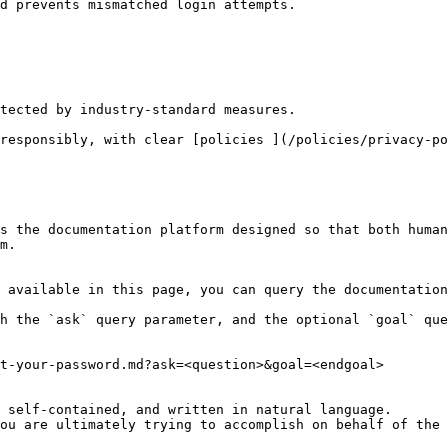
d prevents mismatched login attempts.

s the documentation platform designed so that both human
m.

 available in this page, you can query the documentation
h the `ask` query parameter, and the optional `goal` que
t-your-password.md?ask=<question>&goal=<endgoal>

 self-contained, and written in natural language.

ou are ultimately trying to accomplish on behalf of the 