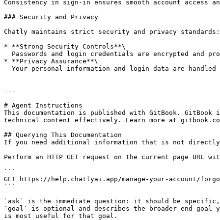
Consistency in sign-in ensures smooth account access an
### Security and Privacy

Chatly maintains strict security and privacy standards:

* **Strong Security Controls**\

  Passwords and login credentials are encrypted and protected by industry-standard measures.

* **Privacy Assurance**\

  Your personal information and login data are handled responsibly, with clear [policies ](/policies/privacy-policy.md)on how data is stored and used.

---

# Agent Instructions

This documentation is published with GitBook. GitBook i
technical content effectively. Learn more at gitbook.co
## Querying This Documentation

If you need additional information that is not directly
Perform an HTTP GET request on the current page URL wit
```

GET https://help.chatlyai.app/manage-your-account/forgo
```

`ask` is the immediate question: it should be specific,
`goal` is optional and describes the broader end goal y
is most useful for that goal.
