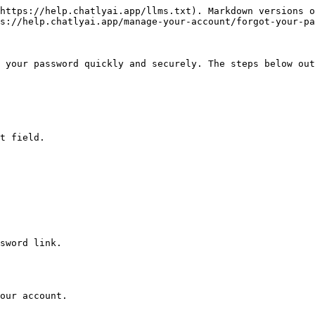
https://help.chatlyai.app/llms.txt). Markdown versions o
s://help.chatlyai.app/manage-your-account/forgot-your-pa
 your password quickly and securely. The steps below out
t field.

sword link.

our account.
