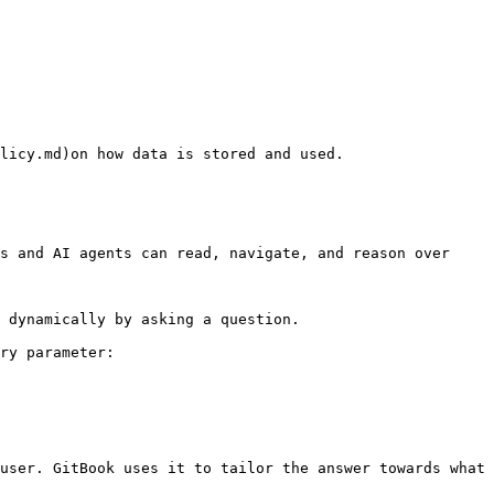
s and AI agents can read, navigate, and reason over 
 dynamically by asking a question.

ry parameter:

user. GitBook uses it to tailor the answer towards what 